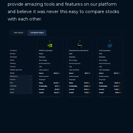
provide amazing tools and features on our platform
and believe it was never this easy to compare stocks
with each other.