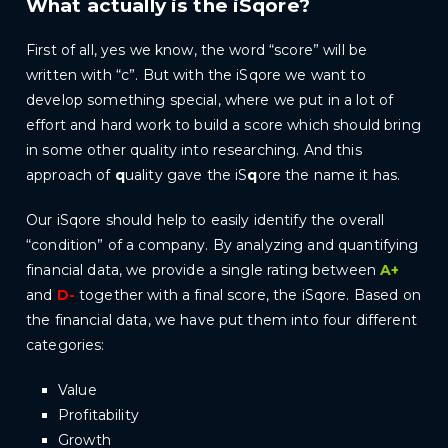
What actually is the iSqore?
First of all, yes we know, the word “score” will be
written with “c”. But with the iSqore we want to
develop something special, where we put in a lot of
effort and hard work to build a score which should bring
in some other quality into researching. And this
approach of
q
uality gave the iS
q
ore the name it has.
Our iSqore should help to easily identify the overall
“condition” of a company. By analyzing and quantifying
financial data, we provide a single rating between
A+
and
D-
together with a final score, the iSqore. Based on
the financial data, we have put them into four different
categories:
Value
Profitability
Growth