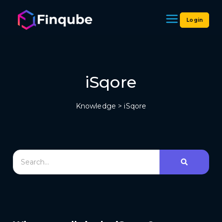
Login
Finqube
iSqore
Knowledge
> iSqore