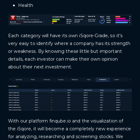
Health
Each category will have its own iSqore-Grade, so it’s
very easy to identify where a company has its strength
or weakness. By knowing these little but important
details, each investor can make their own opinion
about their next investment.
With our platform
finqube.io
and the visualization of
the iSqore, it will become a completely new experience
for analyzing, researching and screening stocks. We