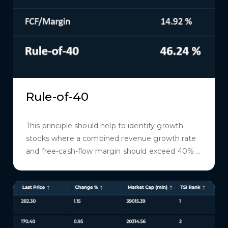
Rule-of-40
This principle should help to identify growth
stocks where a combined revenue growth rate
and free-cash-flow margin should exceed 40% ...