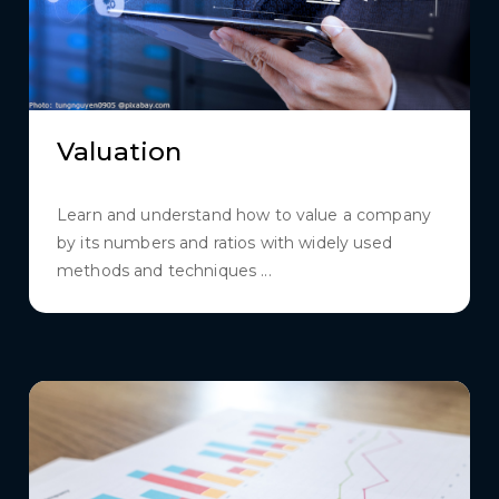
Valuation
Learn and understand how to value a company
by its numbers and ratios with widely used
methods and techniques ...