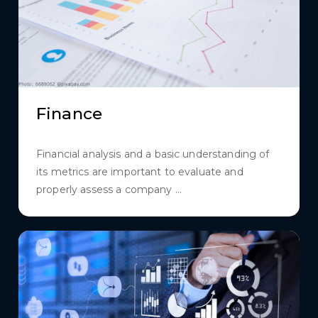
Finance
Financial analysis and a basic understanding of
its metrics are important to evaluate and
properly assess a company ...