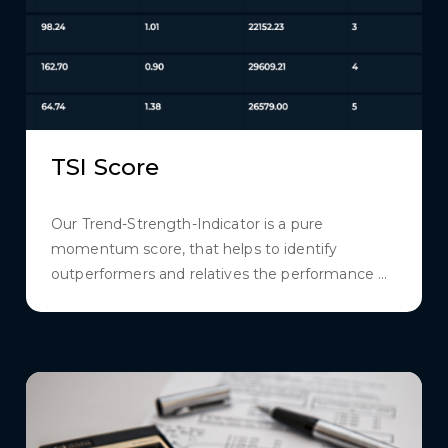
TSI Score
Our Trend-Strength-Indicator is a pure
momentum score, that helps to identify
outperformers and relatives the performance ...