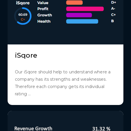
iSqore
Our iSqore should help to understand where a
company has its strengths and weaknesses.
Therefore each company gets its individual
rating ...