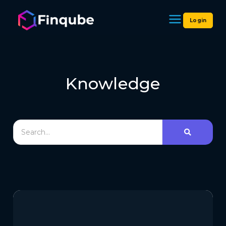
Login
Finqube
Knowledge