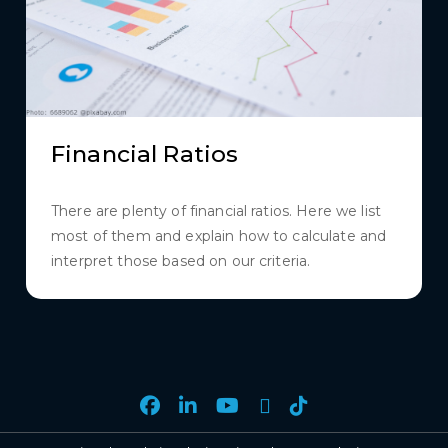
Financial Ratios
There are plenty of financial ratios. Here we list
most of them and explain how to calculate and
interpret those based on our criteria.