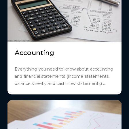
Accounting
Everything you need to know about accounting
and financial statements (income statements,
balance sheets, and cash flow statements) ...